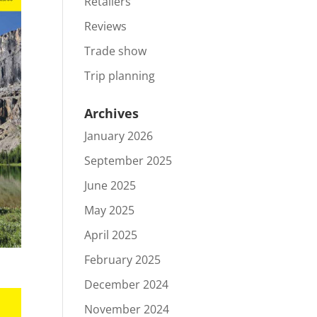
Retailers
Reviews
Trade show
Trip planning
Archives
January 2026
September 2025
June 2025
May 2025
April 2025
February 2025
December 2024
November 2024