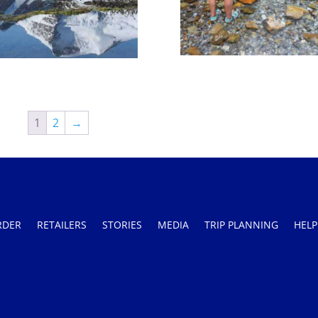
1
2
→
RDER
RETAILERS
STORIES
MEDIA
TRIP PLANNING
HELP