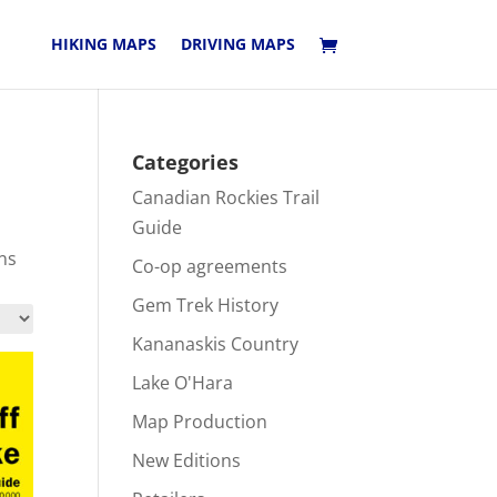
HIKING MAPS
DRIVING MAPS
Categories
Canadian Rockies Trail
Guide
ns
Co-op agreements
Gem Trek History
Kananaskis Country
Lake O'Hara
Map Production
New Editions