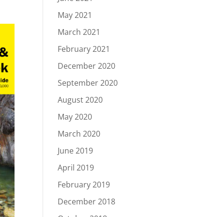
May 2021
March 2021
February 2021
December 2020
September 2020
August 2020
May 2020
March 2020
June 2019
April 2019
February 2019
December 2018