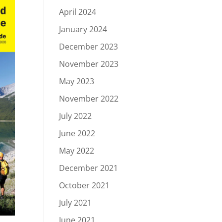
April 2024
January 2024
December 2023
November 2023
May 2023
November 2022
July 2022
June 2022
May 2022
December 2021
October 2021
July 2021
June 2021