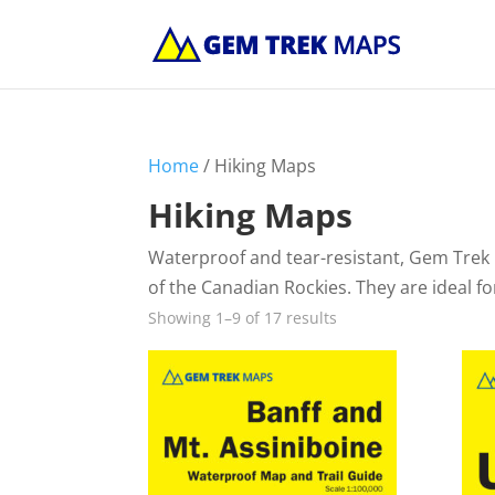
Home
/ Hiking Maps
Hiking Maps
Waterproof and tear-resistant, Gem Trek 
of the Canadian Rockies. They are ideal f
Showing 1–9 of 17 results