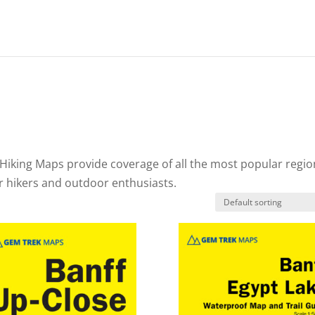
Hiking Maps provide coverage of all the most popular regio
or hikers and outdoor enthusiasts.