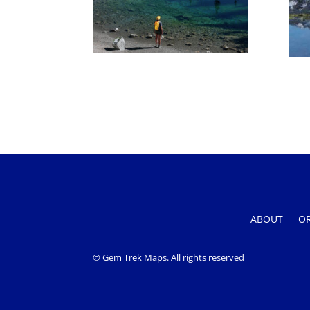
ABOUT
O
© Gem Trek Maps. All rights reserved