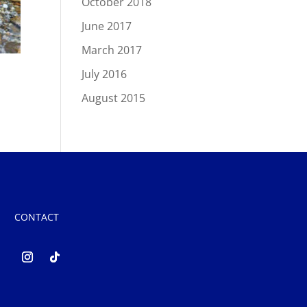
October 2018
June 2017
March 2017
July 2016
August 2015
CONTACT