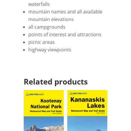
waterfalls
mountain names and all available
mountain elevations
all campgrounds
points of interest and attractions
picnic areas
highway viewpoints
Related products