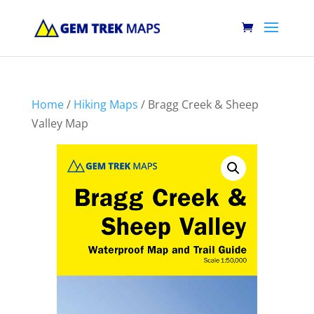
Home
/
Hiking Maps
/ Bragg Creek & Sheep
Valley Map