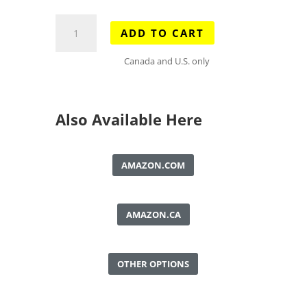
Bragg
ADD TO CART
Creek
&
Canada and U.S. only
Sheep
Valley
Map
Also Available Here
quantity
AMAZON.COM
AMAZON.CA
OTHER OPTIONS