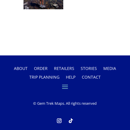
ABOUT
ORDER
RETAILERS
STORIES
MEDIA
TRIP PLANNING
HELP
CONTACT
© Gem Trek Maps. All rights reserved