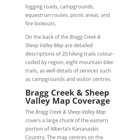
logging roads, campgrounds,
equestrian routes, picnic areas, and
fire lookouts.
On the back of the
Bragg Creek &
Sheep Valley Map
are detailed
descriptions of 20 hiking trails colour-
coded by region, eight mountain bike
trails, as well details of services such
as campgrounds and visitor centres.
Bragg Creek & Sheep
Valley Map Coverage
The
Bragg Creek & Sheep Valley Map
covers a large chunk of the eastern
portion of Alberta’s Kananaskis
Country. The map centres on the