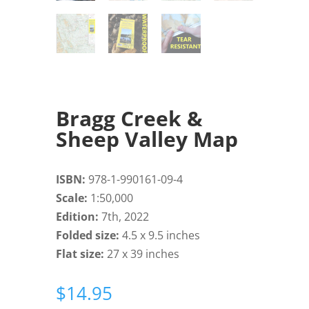
Bragg Creek &
Sheep Valley Map
ISBN:
978-1-990161-09-4
Scale:
1:50,000
Edition:
7th, 2022
Folded size:
4.5 x 9.5 inches
Flat size:
27 x 39 inches
$
14.95