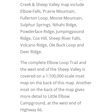
Creek & Sheep Valley map include
Elbow Falls, Prairie Mountain,
Fullerton Loop, Moose Mountain,
Sulphur Springs, Nihahi Ridge,
Powderface Ridge, Jumpingpound
Ridge, Cox Hill, Sheep River Falls,
Volcano Ridge, Ole Buck Loop and
Deer Ridge.
The complete Elbow Loop Trail and
the west end of the Sheep Valley is
covered on a 1:100,000-scale inset
map on the back of this map. Another
inset on the back of the map gives
more detail to Little Elbow
Campground, at the west end of
Highway 66.