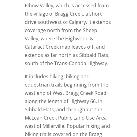
Elbow Valley, which is accessed from
the village of Bragg Creek, a short
drive southwest of Calgary. It extends
coverage north from the Sheep
Valley, where the Highwood &
Cataract Creek map leaves off, and
extends as far north as Sibbald Flats,
south of the Trans-Canada Highway.
It includes hiking, biking and
equestrian trails beginning from the
west end of West Bragg Creek Road,
along the length of Highway 66, in
Sibbald Flats, and throughout the
McLean Creek Public Land Use Area
west of Millarville. Popular hiking and
biking trails covered on the Bragg