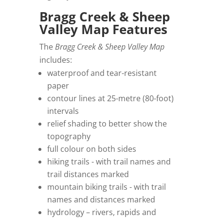
Bragg Creek & Sheep
Valley Map Features
The
Bragg Creek & Sheep Valley Map
includes:
waterproof and tear-resistant
paper
contour lines at 25-metre (80-foot)
intervals
relief shading to better show the
topography
full colour on both sides
hiking trails - with trail names and
trail distances marked
mountain biking trails - with trail
names and distances marked
hydrology – rivers, rapids and