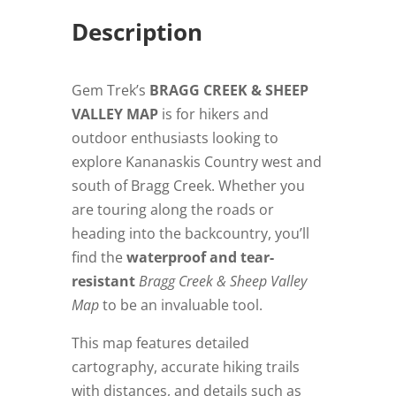
Description
Gem Trek’s
BRAGG CREEK & SHEEP
VALLEY MAP
is for hikers and
outdoor enthusiasts looking to
explore Kananaskis Country west and
south of Bragg Creek. Whether you
are touring along the roads or
heading into the backcountry, you’ll
find the
waterproof and tear-
resistant
Bragg Creek & Sheep Valley
Map
to be an invaluable tool.
This map features detailed
cartography, accurate hiking trails
with distances, and details such as