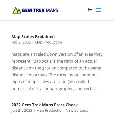
Map Scales Explained
Feb 2, 2025
|
Map Production
Maps are a scaled down version of an area they
represent. Map scale is the ratio of an actual
distance on the ground compared to the same
distance on a map. The three most common
types of map scales are ratio (also called
numerical or fractional), graphic, and verbal...
2022 Gem Trek Maps Press Check
Jun 21, 2022
|
Map Production
,
New Editions