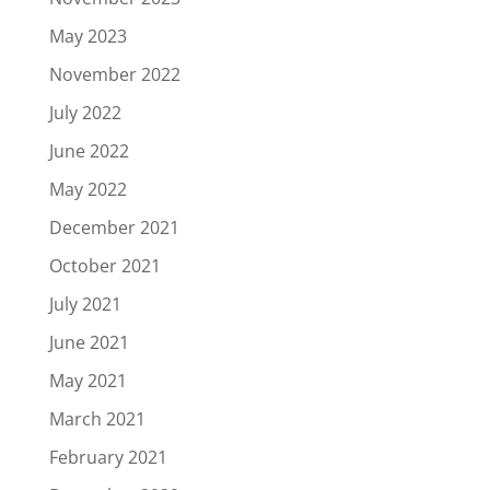
May 2023
November 2022
July 2022
June 2022
May 2022
December 2021
October 2021
July 2021
June 2021
May 2021
March 2021
February 2021