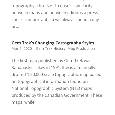
topography a breeze. To ensure similarity
between maps and between editions a press
check is important, so we always spend a day
or...
Gem Trek’s Changing Cartography Styles
Mar 2, 2020
|
Gem Trek History
,
Map Production
The first map published by Gem Trek was
Kananaskis Lakes in 1991. It was a manually-
drafted 1:50,000-scale topographic map based
on topographical information found on
National Topographic System (NTS) maps
produced by the Canadian Government. These
maps, while...