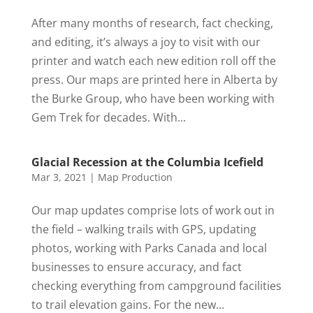
After many months of research, fact checking,
and editing, it’s always a joy to visit with our
printer and watch each new edition roll off the
press. Our maps are printed here in Alberta by
the Burke Group, who have been working with
Gem Trek for decades. With...
Glacial Recession at the Columbia Icefield
Mar 3, 2021
|
Map Production
Our map updates comprise lots of work out in
the field – walking trails with GPS, updating
photos, working with Parks Canada and local
businesses to ensure accuracy, and fact
checking everything from campground facilities
to trail elevation gains. For the new...