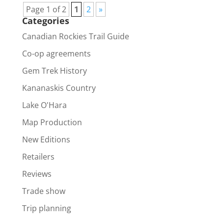
Page 1 of 2
1
2
»
Categories
Canadian Rockies Trail Guide
Co-op agreements
Gem Trek History
Kananaskis Country
Lake O'Hara
Map Production
New Editions
Retailers
Reviews
Trade show
Trip planning