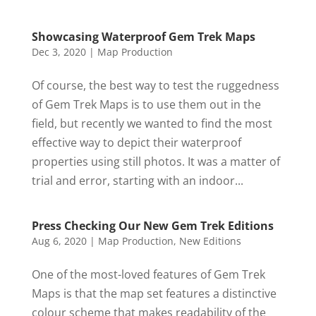
Showcasing Waterproof Gem Trek Maps
Dec 3, 2020
|
Map Production
Of course, the best way to test the ruggedness
of Gem Trek Maps is to use them out in the
field, but recently we wanted to find the most
effective way to depict their waterproof
properties using still photos. It was a matter of
trial and error, starting with an indoor...
Press Checking Our New Gem Trek Editions
Aug 6, 2020
|
Map Production
,
New Editions
One of the most-loved features of Gem Trek
Maps is that the map set features a distinctive
colour scheme that makes readability of the