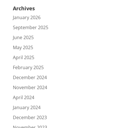
Archives
January 2026
September 2025
June 2025
May 2025
April 2025
February 2025
December 2024
November 2024
April 2024
January 2024
December 2023
November 2023