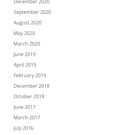
December 2020
September 2020
August 2020
May 2020
March 2020
June 2019
April 2019
February 2019
December 2018
October 2018
June 2017
March 2017
July 2016