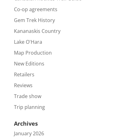
Co-op agreements
Gem Trek History
Kananaskis Country
Lake O'Hara
Map Production
New Editions
Retailers
Reviews
Trade show
Trip planning
Archives
January 2026