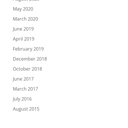
May 2020
March 2020
June 2019
April 2019
February 2019
December 2018
October 2018
June 2017
March 2017
July 2016
August 2015