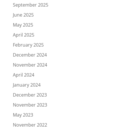
September 2025
June 2025
May 2025
April 2025
February 2025
December 2024
November 2024
April 2024
January 2024
December 2023
November 2023
May 2023
November 2022