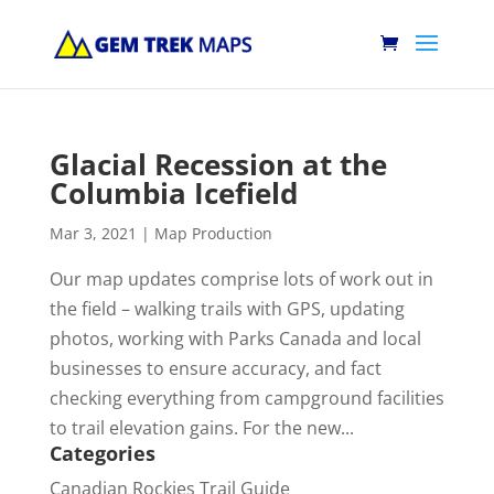
Glacial Recession at the
Columbia Icefield
Mar 3, 2021
|
Map Production
Our map updates comprise lots of work out in
the field – walking trails with GPS, updating
photos, working with Parks Canada and local
businesses to ensure accuracy, and fact
checking everything from campground facilities
to trail elevation gains. For the new...
Categories
Canadian Rockies Trail Guide