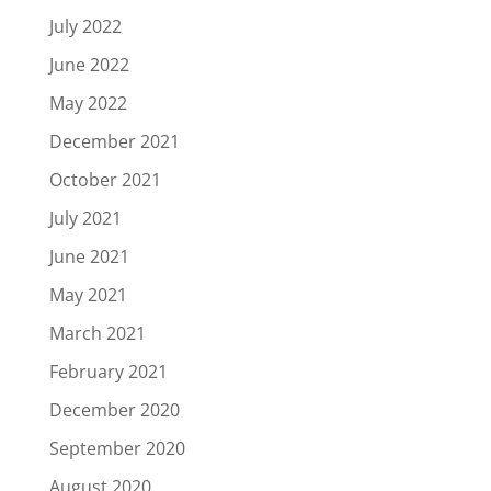
July 2022
June 2022
May 2022
December 2021
October 2021
July 2021
June 2021
May 2021
March 2021
February 2021
December 2020
September 2020
August 2020