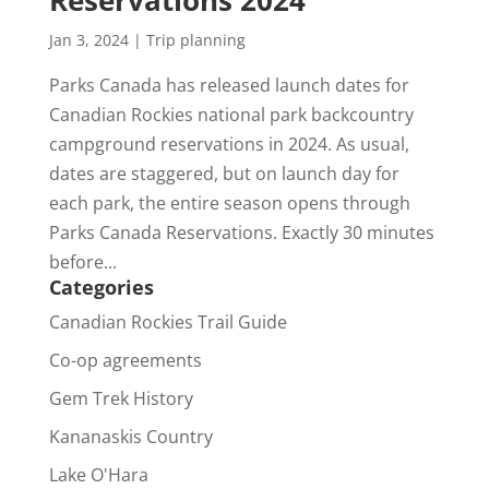
Reservations 2024
Jan 3, 2024
|
Trip planning
Parks Canada has released launch dates for
Canadian Rockies national park backcountry
campground reservations in 2024. As usual,
dates are staggered, but on launch day for
each park, the entire season opens through
Parks Canada Reservations. Exactly 30 minutes
before...
Categories
Canadian Rockies Trail Guide
Co-op agreements
Gem Trek History
Kananaskis Country
Lake O'Hara