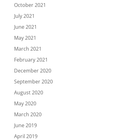
October 2021
July 2021
June 2021
May 2021
March 2021
February 2021
December 2020
September 2020
August 2020
May 2020
March 2020
June 2019
April 2019