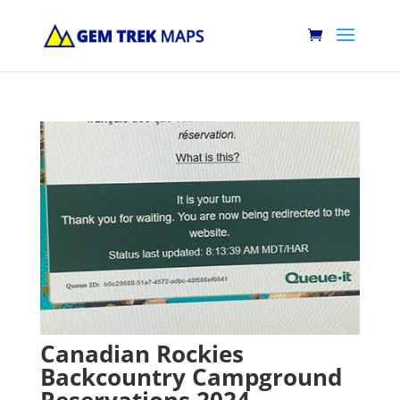
Canadian Rockies
Backcountry Campground