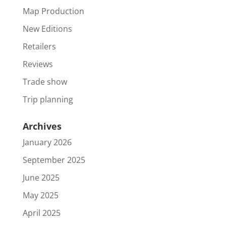
Map Production
New Editions
Retailers
Reviews
Trade show
Trip planning
Archives
January 2026
September 2025
June 2025
May 2025
April 2025