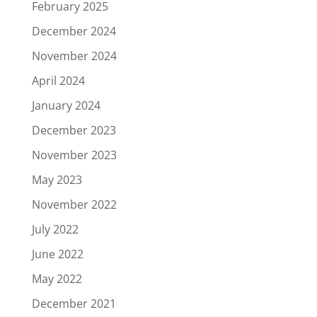
February 2025
December 2024
November 2024
April 2024
January 2024
December 2023
November 2023
May 2023
November 2022
July 2022
June 2022
May 2022
December 2021