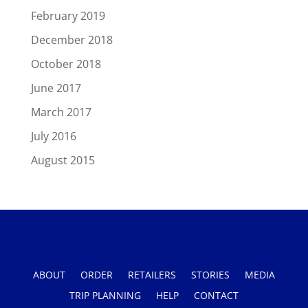
February 2019
December 2018
October 2018
June 2017
March 2017
July 2016
August 2015
ABOUT
ORDER
RETAILERS
STORIES
MEDIA
TRIP PLANNING
HELP
CONTACT