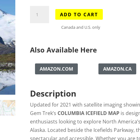
Columbia
ADD TO CART
Icefield
Map
Canada and U.S. only
quantity
Also Available Here
AMAZON.COM
AMAZON.CA
Description
Updated for 2021 with satellite imaging showing
Gem Trek’s
COLUMBIA ICEFIELD MAP
is desig
enthusiasts looking to explore North America’s 
Alaska. Located beside the Icefields Parkway, t
spectacular and accessible. Whether you are t