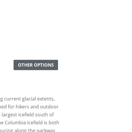
OTHER OPTIONS
 current glacial extents,
ned for hikers and outdoor
largest icefield south of
he Columbia Icefield is both
ouring along the parkway