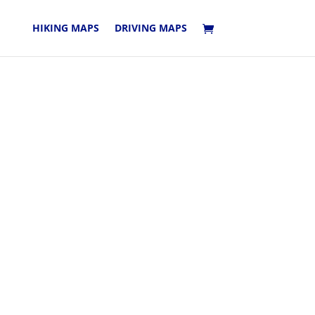
HIKING MAPS
DRIVING MAPS