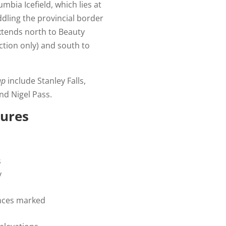
mbia Icefield, which lies at
ddling the provincial border
extends north to Beauty
ction only) and south to
ap
include Stanley Falls,
and Nigel Pass.
tures
s
y
tances marked