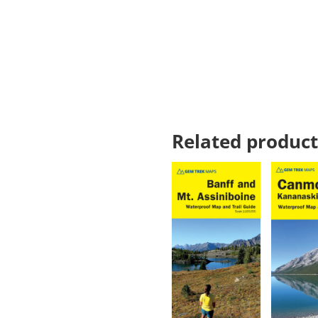
Related product