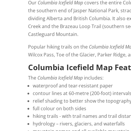
Our
Columbia Icefield Map
covers the entire Colu
the southern end of Jasper National Park, stra
dividing Alberta and British Columbia. It also 
Creek and the Brazeau Loop Trail (southern se
Castleguard Mountain.
Popular hiking trails on the
Columbia Icefield M
Wilcox Pass, Toe of the Glacier, Parker Ridge, 
Columbia Icefield Map Fea
The
Columbia Icefield Map
includes:
waterproof and tear-resistant paper
contour lines at 60-metre (200-foot) interval
relief shading to better show the topograph
full colour on both sides
hiking trails - with trail names and trail dis
hydrology – rivers, glaciers, and waterfalls