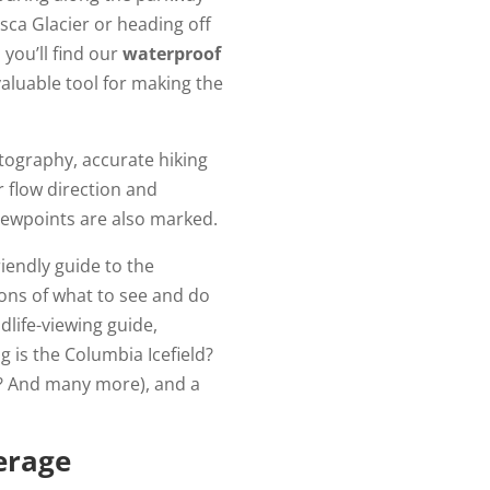
sca Glacier or heading off
 you’ll find our
waterproof
aluable tool for making the
tography, accurate hiking
er flow direction and
ewpoints are also marked.
riendly guide to the
tions of what to see and do
ldlife-viewing guide,
 is the Columbia Icefield?
ue? And many more), and a
erage