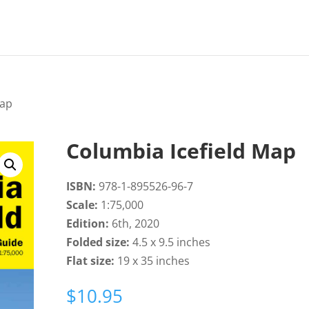
Map
Columbia Icefield Map
ISBN:
978-1-895526-96-7
Scale:
1:75,000
Edition:
6th, 2020
Folded size:
4.5 x 9.5 inches
Flat size:
19 x 35 inches
$
10.95