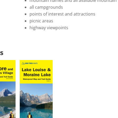
mountain names and all available mountain 
all campgrounds
points of interest and attractions
picnic areas
highway viewpoints
s