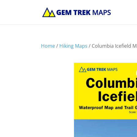
Home
/
Hiking Maps
/ Columbia Icefield 