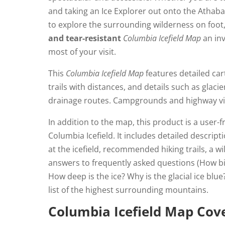
and taking an Ice Explorer out onto the Athaba
to explore the surrounding wilderness on foot,
and tear-resistant
Columbia Icefield Map
an inv
most of your visit.
This
Columbia Icefield Map
features detailed car
trails with distances, and details such as glaci
drainage routes. Campgrounds and highway vi
In addition to the map, this product is a user-f
Columbia Icefield. It includes detailed descrip
at the icefield, recommended hiking trails, a wi
answers to frequently asked questions (How big
How deep is the ice? Why is the glacial ice bl
list of the highest surrounding mountains.
Columbia Icefield Map Cov