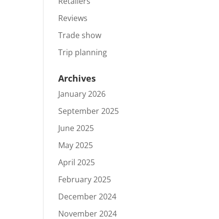
Retailers
Reviews
Trade show
Trip planning
Archives
January 2026
September 2025
June 2025
May 2025
April 2025
February 2025
December 2024
November 2024