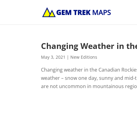
Changing Weather in th
May 3, 2021
|
New Editions
Changing weather in the Canadian Rockies
weather – snow one day, sunny and mid-t
are not uncommon in mountainous region