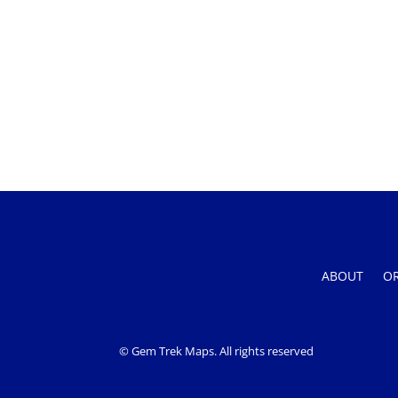
ABOUT
O
© Gem Trek Maps. All rights reserved