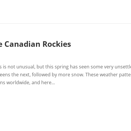
e Canadian Rockies
 is not unusual, but this spring has seen some very unsett
eens the next, followed by more snow. These weather patt
s worldwide, and here...