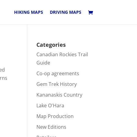
HIKING MAPS
DRIVING MAPS
Categories
Canadian Rockies Trail
Guide
led
Co-op agreements
erns
Gem Trek History
Kananaskis Country
Lake O'Hara
Map Production
New Editions