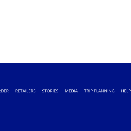
RDER
RETAILERS
STORIES
MEDIA
TRIP PLANNING
HELP