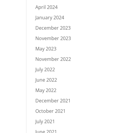
April 2024
January 2024
December 2023
November 2023
May 2023
November 2022
July 2022
June 2022
May 2022
December 2021
October 2021
July 2021
June 2021