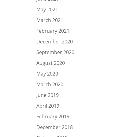
May 2021
March 2021
February 2021
December 2020
September 2020
August 2020
May 2020
March 2020
June 2019
April 2019
February 2019
December 2018