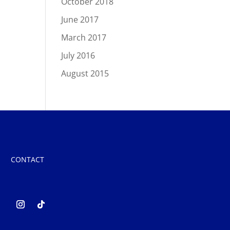
October 2018
June 2017
March 2017
July 2016
August 2015
CONTACT