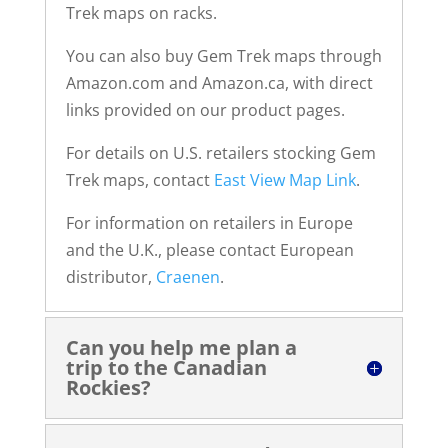
Trek maps on racks.
You can also buy Gem Trek maps through
Amazon.com and Amazon.ca, with direct
links provided on our product pages.
For details on U.S. retailers stocking Gem
Trek maps, contact
East View Map Link
.
For information on retailers in Europe
and the U.K., please contact European
distributor,
Craenen
.
Can you help me plan a
trip to the Canadian
Rockies?