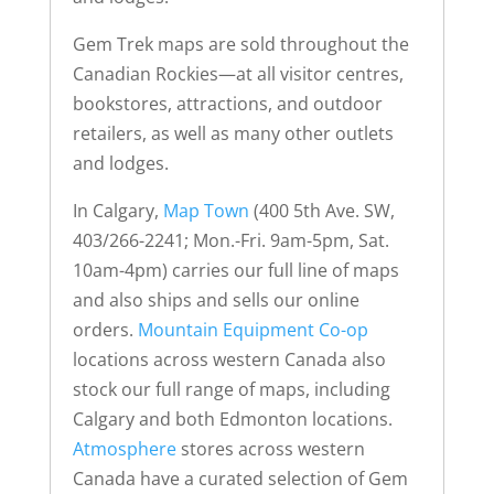
Gem Trek maps are sold throughout the
Canadian Rockies—at all visitor centres,
bookstores, attractions, and outdoor
retailers, as well as many other outlets
and lodges.
In Calgary,
Map Town
(400 5th Ave. SW,
403/266-2241; Mon.-Fri. 9am-5pm, Sat.
10am-4pm) carries our full line of maps
and also ships and sells our online
orders.
Mountain Equipment Co-op
locations across western Canada also
stock our full range of maps, including
Calgary and both Edmonton locations.
Atmosphere
stores across western
Canada have a curated selection of Gem