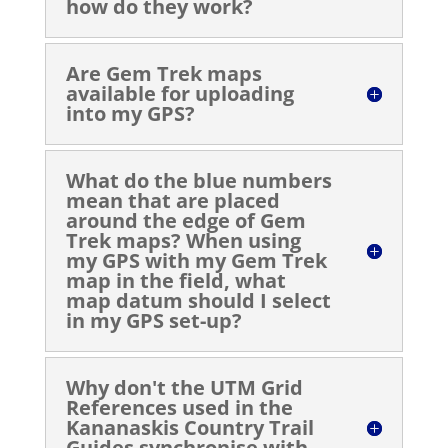
how do they work?
Are Gem Trek maps
available for uploading
into my GPS?
What do the blue numbers
mean that are placed
around the edge of Gem
Trek maps? When using
my GPS with my Gem Trek
map in the field, what
map datum should I select
in my GPS set-up?
Why don't the UTM Grid
References used in the
Kananaskis Country Trail
Guides synchronise with