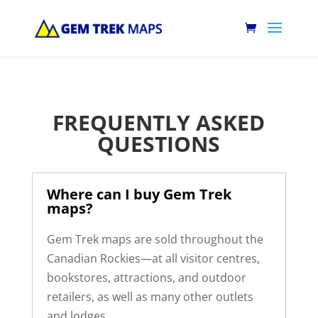
FREQUENTLY ASKED
QUESTIONS
Where can I buy Gem Trek
maps?
Gem Trek maps are sold throughout the
Canadian Rockies—at all visitor centres,
bookstores, attractions, and outdoor
retailers, as well as many other outlets
and lodges.