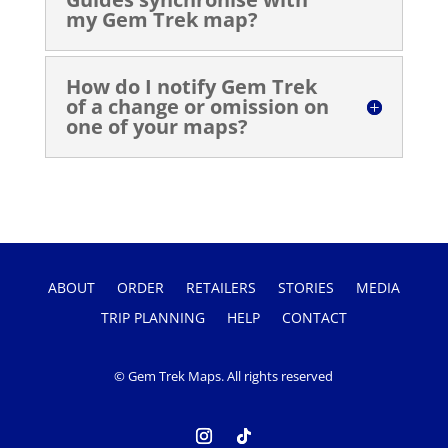
my Gem Trek map?
How do I notify Gem Trek
of a change or omission on
one of your maps?
ABOUT
ORDER
RETAILERS
STORIES
MEDIA
TRIP PLANNING
HELP
CONTACT
© Gem Trek Maps. All rights reserved