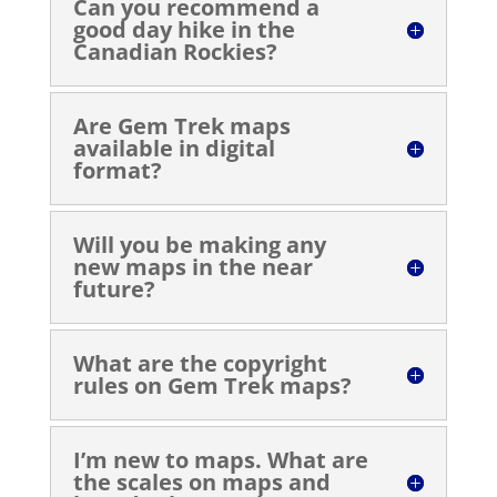
Can you recommend a
good day hike in the
Canadian Rockies?
Are Gem Trek maps
available in digital
format?
Will you be making any
new maps in the near
future?
What are the copyright
rules on Gem Trek maps?
I’m new to maps. What are
the scales on maps and