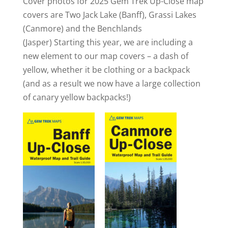
Cover photos for 2025 Gem Trek Up-Close map
covers are Two Jack Lake (Banff), Grassi Lakes
(Canmore) and the Benchlands
(Jasper) Starting this year, we are including a
new element to our map covers – a dash of
yellow, whether it be clothing or a backpack
(and as a result we now have a large collection
of canary yellow backpacks!)