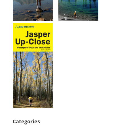
Categories