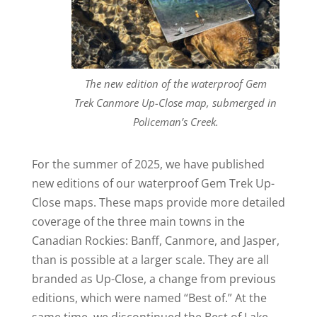
The new edition of the waterproof Gem
Trek Canmore Up-Close map, submerged in
Policeman’s Creek.
For the summer of 2025, we have published
new editions of our waterproof Gem Trek Up-
Close maps. These maps provide more detailed
coverage of the three main towns in the
Canadian Rockies: Banff, Canmore, and Jasper,
than is possible at a larger scale. They are all
branded as Up-Close, a change from previous
editions, which were named “Best of.” At the