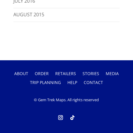
JULY 2016
AUGUST 2015
ABOUT
ORDER
RETAILERS
STORIES
MEDIA
TRIP PLANNING
HELP
CONTACT
© Gem Trek Maps. All rights reserved