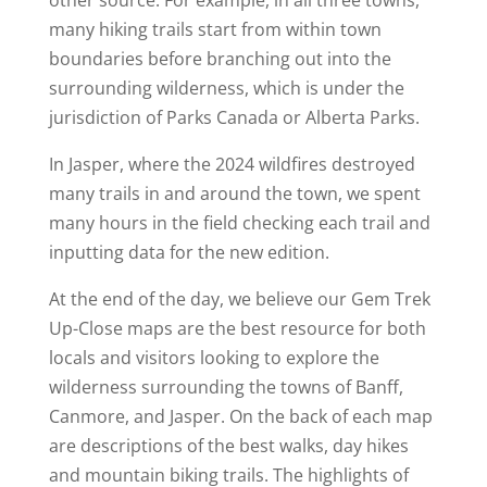
other source. For example, in all three towns,
many hiking trails start from within town
boundaries before branching out into the
surrounding wilderness, which is under the
jurisdiction of Parks Canada or Alberta Parks.
In Jasper, where the 2024 wildfires destroyed
many trails in and around the town, we spent
many hours in the field checking each trail and
inputting data for the new edition.
At the end of the day, we believe our Gem Trek
Up-Close maps are the best resource for both
locals and visitors looking to explore the
wilderness surrounding the towns of Banff,
Canmore, and Jasper. On the back of each map
are descriptions of the best walks, day hikes
and mountain biking trails. The highlights of