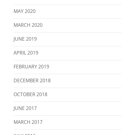
MAY 2020
MARCH 2020
JUNE 2019
APRIL 2019
FEBRUARY 2019
DECEMBER 2018
OCTOBER 2018
JUNE 2017
MARCH 2017