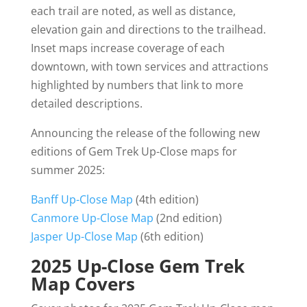
each trail are noted, as well as distance,
elevation gain and directions to the trailhead.
Inset maps increase coverage of each
downtown, with town services and attractions
highlighted by numbers that link to more
detailed descriptions.
Announcing the release of the following new
editions of Gem Trek Up-Close maps for
summer 2025:
Banff Up-Close Map
(4th edition)
Canmore Up-Close Map
(2nd edition)
Jasper Up-Close Map
(6th edition)
2025 Up-Close Gem Trek
Map Covers