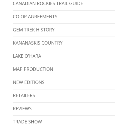
CANADIAN ROCKIES TRAIL GUIDE
CO-OP AGREEMENTS
GEM TREK HISTORY
KANANASKIS COUNTRY
LAKE O'HARA
MAP PRODUCTION
NEW EDITIONS
RETAILERS
REVIEWS
TRADE SHOW