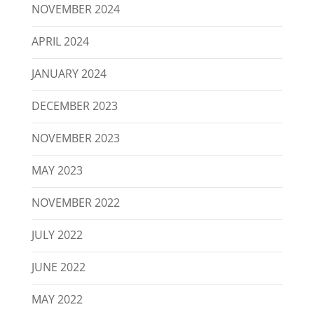
NOVEMBER 2024
APRIL 2024
JANUARY 2024
DECEMBER 2023
NOVEMBER 2023
MAY 2023
NOVEMBER 2022
JULY 2022
JUNE 2022
MAY 2022