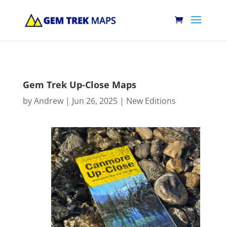
Gem Trek Up-Close Maps
by
Andrew
|
Jun 26, 2025
|
New Editions