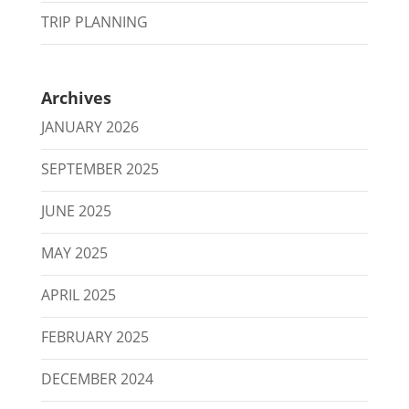
TRIP PLANNING
Archives
JANUARY 2026
SEPTEMBER 2025
JUNE 2025
MAY 2025
APRIL 2025
FEBRUARY 2025
DECEMBER 2024