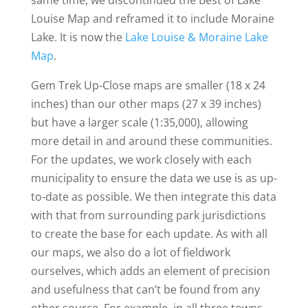
same time, we discontinued the Best of Lake
Louise Map and reframed it to include Moraine
Lake. It is now the
Lake Louise & Moraine Lake
Map
.
Gem Trek Up-Close maps are smaller (18 x 24
inches) than our other maps (27 x 39 inches)
but have a larger scale (1:35,000), allowing
more detail in and around these communities.
For the updates, we work closely with each
municipality to ensure the data we use is as up-
to-date as possible. We then integrate this data
with that from surrounding park jurisdictions
to create the base for each update. As with all
our maps, we also do a lot of fieldwork
ourselves, which adds an element of precision
and usefulness that can’t be found from any