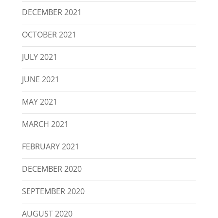
DECEMBER 2021
OCTOBER 2021
JULY 2021
JUNE 2021
MAY 2021
MARCH 2021
FEBRUARY 2021
DECEMBER 2020
SEPTEMBER 2020
AUGUST 2020