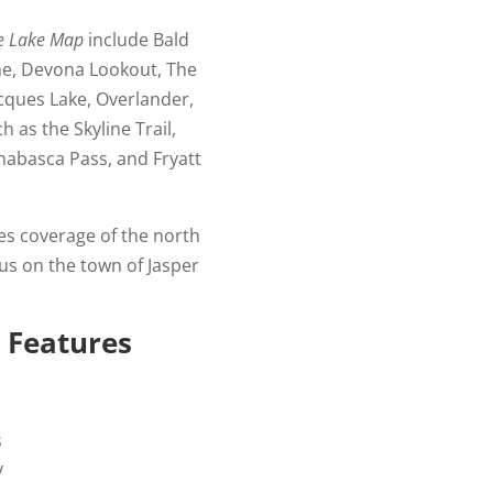
ne Lake Map
include Bald
ine, Devona Lookout, The
acques Lake, Overlander,
h as the Skyline Trail,
thabasca Pass, and Fryatt
es coverage of the north
cus on the town of Jasper
 Features
s
y