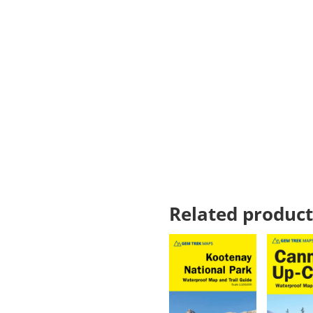
Related product