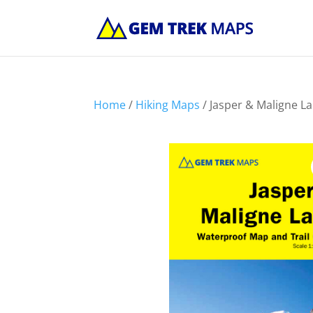
Home
/
Hiking Maps
/ Jasper & Maligne L