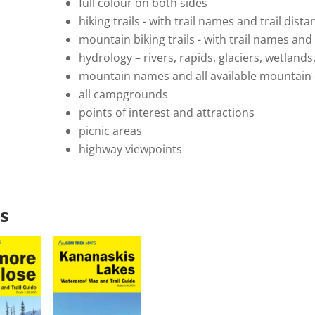
full colour on both sides
hiking trails - with trail names and trail dis
mountain biking trails - with trail names an
hydrology – rivers, rapids, glaciers, wetlands
mountain names and all available mountain 
all campgrounds
points of interest and attractions
picnic areas
highway viewpoints
s