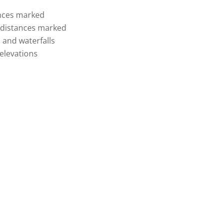
tances marked
d distances marked
, and waterfalls
elevations