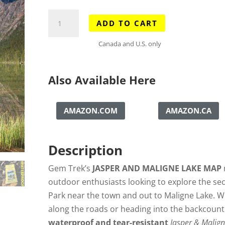
Jasper
ADD TO CART
&
Maligne
Canada and U.S. only
Lake
Map
Also Available Here
quantity
AMAZON.COM
AMAZON.CA
Description
Gem Trek’s
JASPER AND MALIGNE LAKE MAP
outdoor enthusiasts looking to explore the sec
Park near the town and out to Maligne Lake. W
along the roads or heading into the backcountry
waterproof and tear-resistant
Jasper & Malig