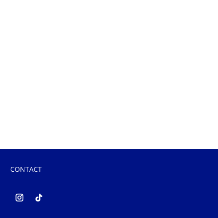
CONTACT