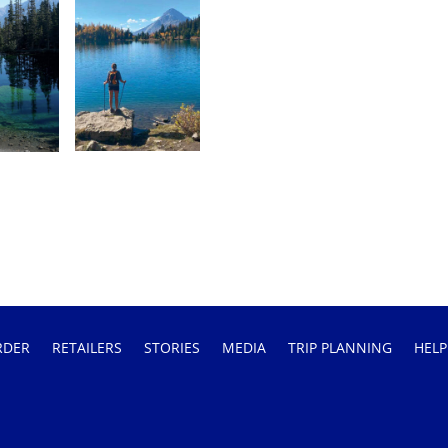
RDER
RETAILERS
STORIES
MEDIA
TRIP PLANNING
HELP