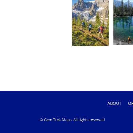
ABOUT
O
© Gem Trek Maps. All rights reserved