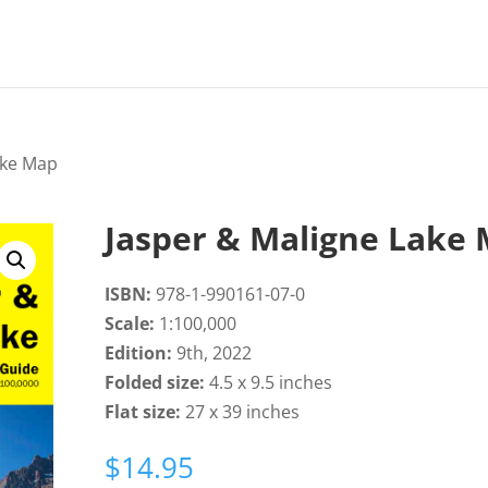
ake Map
Jasper & Maligne Lake
ISBN:
978-1-990161-07-0
Scale:
1:100,000
Edition:
9th, 2022
Folded size:
4.5 x 9.5 inches
Flat size:
27 x 39 inches
$
14.95