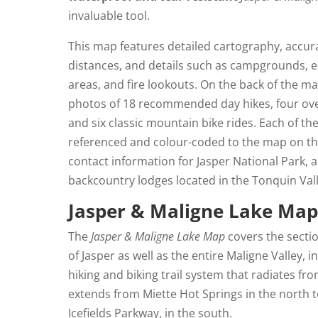
invaluable tool.
This map features detailed cartography, accurat
distances, and details such as campgrounds, e
areas, and fire lookouts. On the back of the ma
photos of 18 recommended day hikes, four over
and six classic mountain bike rides. Each of the
referenced and colour-coded to the map on the
contact information for Jasper National Park, a
backcountry lodges located in the Tonquin Valle
Jasper & Maligne Lake Ma
The
Jasper & Maligne Lake Map
covers the secti
of Jasper as well as the entire Maligne Valley, 
hiking and biking trail system that radiates f
extends from Miette Hot Springs in the north t
Icefields Parkway, in the south.