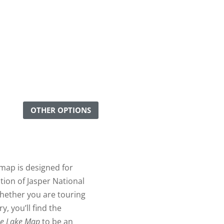
OTHER OPTIONS
map is designed for
tion of Jasper National
hether you are touring
, you’ll find the
ne Lake Map
to be an