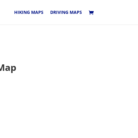
HIKING MAPS
DRIVING MAPS
 Map