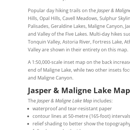
Popular day hiking trails on the
Jasper & Malig
Hills, Opal Hills, Cavell Meadows, Sulphur Skyl
Palisades, Geraldine Lakes, Maligne Canyon, J
and Valley of the Five Lakes. Multi-day hikes suc
Tonquin Valley, Astoria River, Fortress Lake, A
Valley are shown in their entirety on this map.
A 1:50,000-scale inset map on the back increas
end of Maligne Lake, while two other insets fo
and Maligne Canyon.
Jasper & Maligne Lake Map
The
Jasper & Maligne Lake Map
includes:
waterproof and tear-resistant paper
contour lines at 50-metre (165-foot) interval
relief shading to better show the topograph