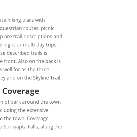
e hiking trails with
questrian routes, picnic
p are trail descriptions and
night or multi-day trips,
se described trails is
 front. Also on the back is
s well for as the three
y and on the Skyline Trail.
p Coverage
on of park around the town
including the extensive
rom the town. Coverage
o Sunwapta Falls, along the