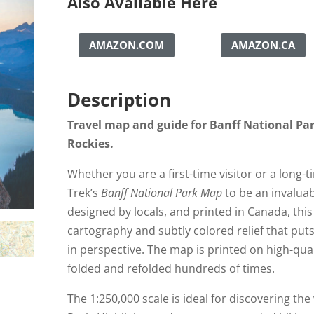
Also Available Here
AMAZON.COM
AMAZON.CA
Description
Travel map and guide for Banff National Pa
Rockies.
Whether you are a first-time visitor or a long-t
Trek’s
Banff National Park Map
to be an invalua
designed by locals, and printed in Canada, thi
cartography and subtly colored relief that pu
in perspective. The map is printed on high-qua
folded and refolded hundreds of times.
The 1:250,000 scale is ideal for discovering the