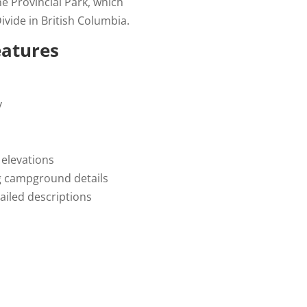
e Provincial Park, which
ivide in British Columbia.
eatures
y
 elevations
g campground details
ailed descriptions