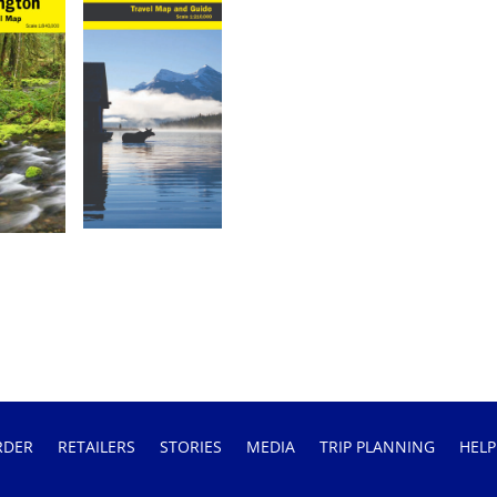
RDER
RETAILERS
STORIES
MEDIA
TRIP PLANNING
HELP