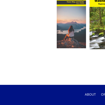
ABOUT
O