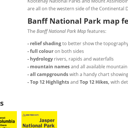
Kootenay National Parks and Mount Assiniboin
are all on the western side of the Continental D
Banff National Park map f
The
Banff National Park Map
features:
- relief shading
to better show the topograph
- full colour
on both sides
- hydrology
rivers, rapids and waterfalls
- mountain names
and all available mountain
- all campgrounds
with a handy chart showin
- Top 12 Highlights
and
Top 12 Hikes,
with det
s