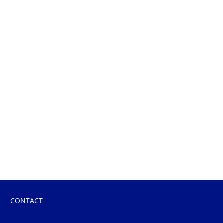
CONTACT