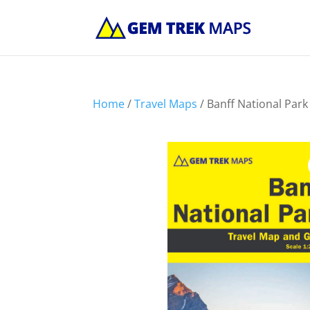
Home
/
Travel Maps
/ Banff National Par