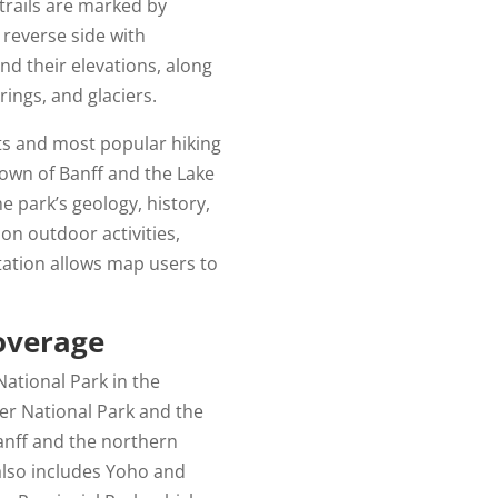
trails are marked by
reverse side with
nd their elevations, along
rings, and glaciers.
hts and most popular hiking
 town of Banff and the Lake
e park’s geology, history,
 on outdoor activities,
ation allows map users to
overage
National Park in the
er National Park and the
Banff and the northern
 also includes Yoho and