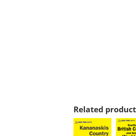
Related product