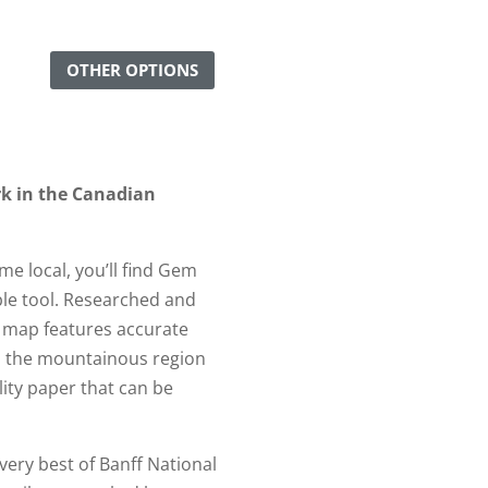
OTHER OPTIONS
rk in the Canadian
ime local, you’ll find Gem
ble tool. Researched and
s map features accurate
ts the mountainous region
lity paper that can be
 very best of Banff National