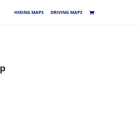
HIKING MAPS
DRIVING MAPS
ap