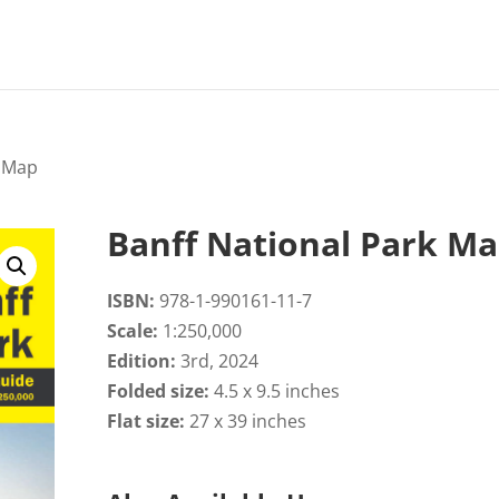
k Map
Banff National Park M
ISBN:
978-1-990161-11-7
Scale:
1:250,000
Edition:
3rd, 2024
Folded size:
4.5 x 9.5 inches
Flat size:
27 x 39 inches