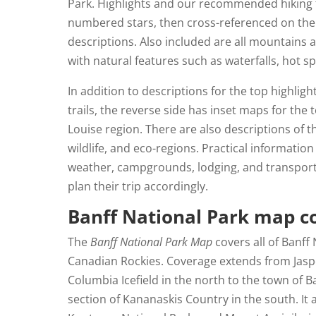
Park. Highlights and our recommended hiking 
numbered stars, then cross-referenced on the 
descriptions. Also included are all mountains a
with natural features such as waterfalls, hot sp
In addition to descriptions for the top highlig
trails, the reverse side has inset maps for the
Louise region. There are also descriptions of th
wildlife, and eco-regions. Practical information
weather, campgrounds, lodging, and transport
plan their trip accordingly.
Banff National Park map c
The
Banff National Park Map
covers all of Banff 
Canadian Rockies. Coverage extends from Jasp
Columbia Icefield in the north to the town of 
section of Kananaskis Country in the south. It