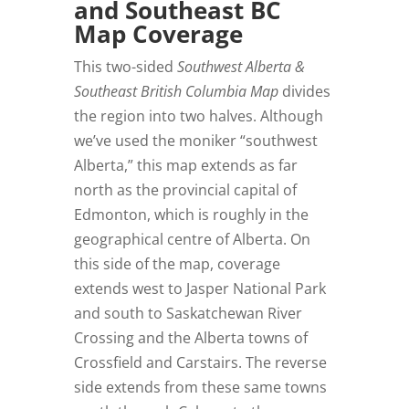
and Southeast BC
Map Coverage
This two-sided
Southwest Alberta &
Southeast British Columbia Map
divides
the region into two halves. Although
we’ve used the moniker “southwest
Alberta,” this map extends as far
north as the provincial capital of
Edmonton, which is roughly in the
geographical centre of Alberta. On
this side of the map, coverage
extends west to Jasper National Park
and south to Saskatchewan River
Crossing and the Alberta towns of
Crossfield and Carstairs. The reverse
side extends from these same towns