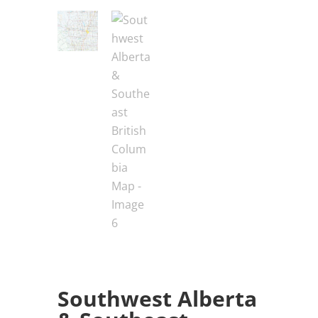
Southwest Alberta