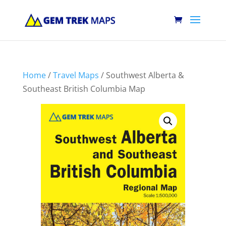
Home
/
Travel Maps
/ Southwest Alberta &
Southeast British Columbia Map