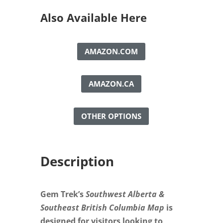
British
Columbia
Also Available Here
Map
quantity
AMAZON.COM
AMAZON.CA
OTHER OPTIONS
Description
Gem Trek’s
Southwest Alberta &
Southeast British Columbia Map
is
designed for visitors looking to