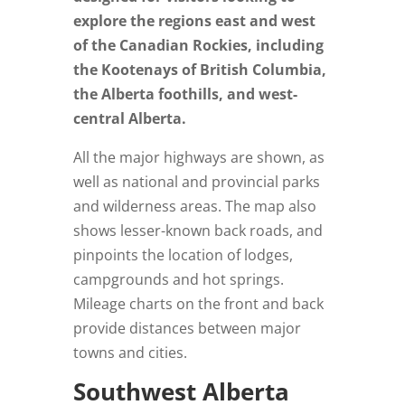
explore the regions east and west
of the Canadian Rockies, including
the Kootenays of British Columbia,
the Alberta foothills, and west-
central Alberta.
All the major highways are shown, as
well as national and provincial parks
and wilderness areas. The map also
shows lesser-known back roads, and
pinpoints the location of lodges,
campgrounds and hot springs.
Mileage charts on the front and back
provide distances between major
towns and cities.
Southwest Alberta