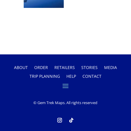
ABOUT
ORDER
RETAILERS
STORIES
MEDIA
TRIP PLANNING
HELP
CONTACT
© Gem Trek Maps. All rights reserved