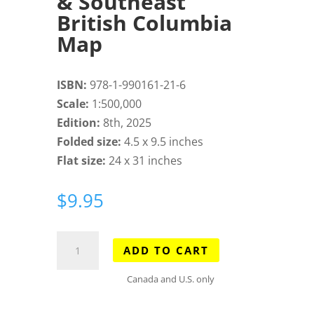
& Southeast
British Columbia
Map
ISBN:
978-1-990161-21-6
Scale:
1:500,000
Edition:
8th, 2025
Folded size:
4.5 x 9.5 inches
Flat size:
24 x 31 inches
$
9.95
Southwest
ADD TO CART
Alberta
&
Canada and U.S. only
Southeast