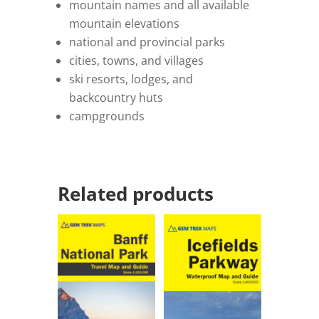
mountain names and all available
mountain elevations
national and provincial parks
cities, towns, and villages
ski resorts, lodges, and
backcountry huts
campgrounds
Related products