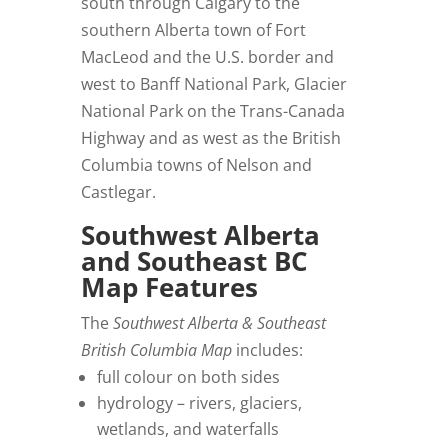
south through Calgary to the
southern Alberta town of Fort
MacLeod and the U.S. border and
west to Banff National Park, Glacier
National Park on the Trans-Canada
Highway and as west as the British
Columbia towns of Nelson and
Castlegar.
Southwest Alberta
and Southeast BC
Map Features
The
Southwest Alberta & Southeast
British Columbia Map
includes:
full colour on both sides
hydrology – rivers, glaciers,
wetlands, and waterfalls